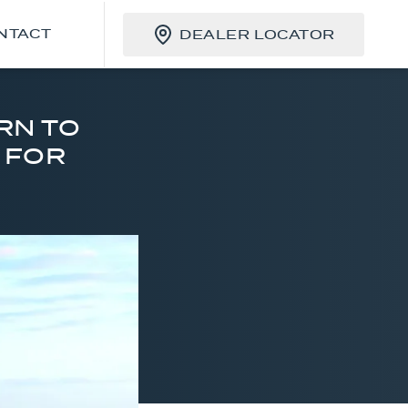
NTACT
DEALER LOCATOR
RN TO
C FOR