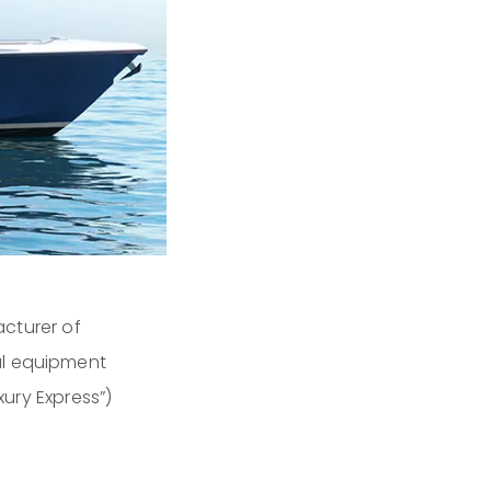
cturer of
al equipment
xury Express”)